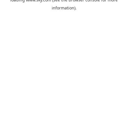
information).