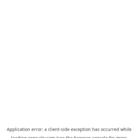
Application error: a
client
-side exception has occurred while
loading
www.sky.com
(see the
browser console
for more