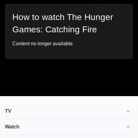
How to watch The Hunger
Games: Catching Fire
Content no longer available
TV
TV plans
Watch
Stream