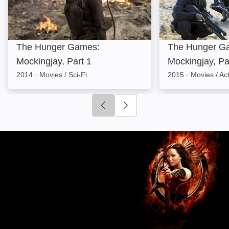
The Hunger Games:
The Hunger G
Mockingjay, Part 1
Mockingjay, Pa
2014
·
Movies / Sci-Fi
2015
·
Movies / Ac
Click to go to previous slide
Click to go to next slide