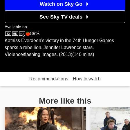
Watch on Sky Go
See Sky TV deals
Available on
89%
Sky Store
Rotten Tomatoes logo
Katniss Everdeen's victory in the 74th Hunger Games
sparks a rebellion. Jennifer Lawrence stars.
Violence/flashing images. (2013)(140 mins)
Recommendations
How to watch
More like this
The Hunger Games: Mockingjay, Part 1: Image
The Hunger Game