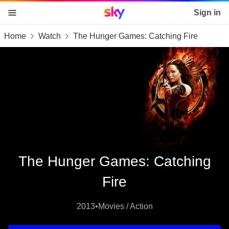
Sky home page
Sign in
Home
Watch
The Hunger Games: Catching Fire
skip to content
skip to footer
skip to the web assistant
The Hunger Games: Catching
Fire
2013
•
Movies / Action