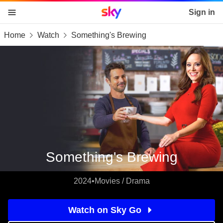
Sky home page
Sign in
Home
Watch
Something's Brewing
skip to content
skip to footer
skip to the web assistant
Something's Brewing
2024
•
Movies / Drama
Watch on Sky Go