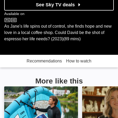
See Sky TV deals
Available on
Sky Store
As Jane's life spins out of control, she finds hope and new
love in a local coffee shop. Could David be the shot of
espresso her life needs? (2023)(89 mins)
Recommendations
How to watch
More like this
Kite Festival of Love: Image
Christmas Toget