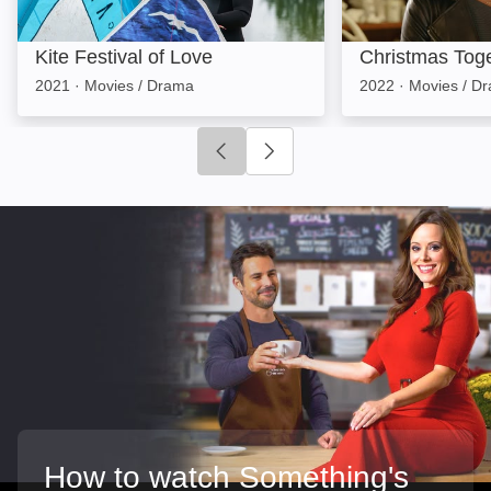
Kite Festival of Love
Christmas Tog
2021
·
Movies / Drama
2022
·
Movies / D
Click to go to previous slide
Click to go to next slide
How to watch Something's