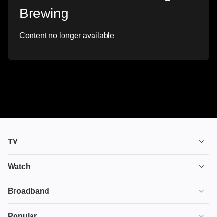
Brewing
Content no longer available
TV
TV plans
Watch
Stream
House of the Dragon
Broadband
Ultimate TV
Euphoria
Broadband
Popular