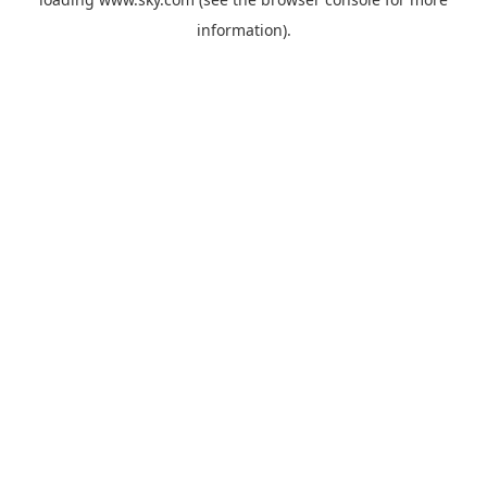
information).