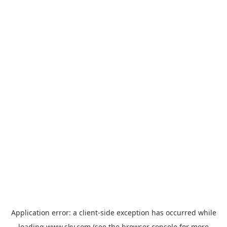
Application error: a
client
-side exception has occurred while
loading
www.sky.com
(see the
browser console
for more