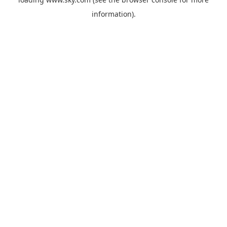
information).