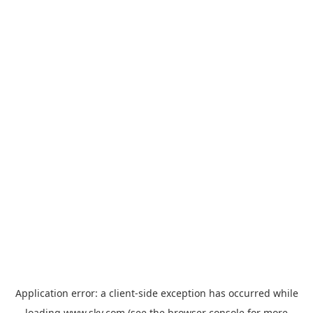
Application error: a
client
-side exception has occurred while
loading
www.sky.com
(see the
browser console
for more