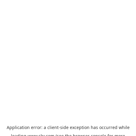
Application error: a
client
-side exception has occurred while
loading
www.sky.com
(see the
browser console
for more