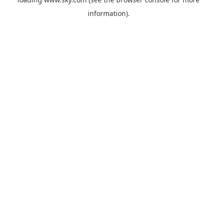
information).