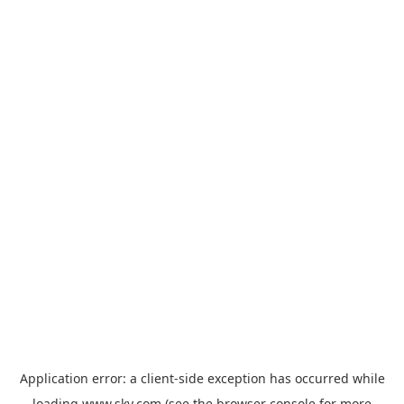
Application error: a
client
-side exception has occurred while
loading
www.sky.com
(see the
browser console
for more