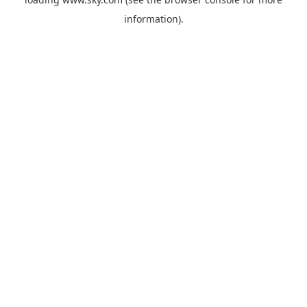
information).