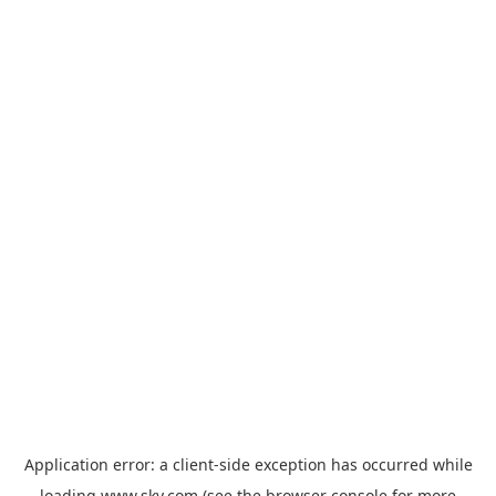
Application error: a
client
-side exception has occurred while
loading
www.sky.com
(see the
browser console
for more