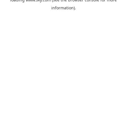
information).