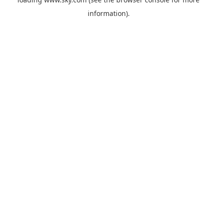
information).