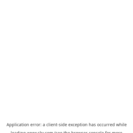
Application error: a
client
-side exception has occurred while
loading
www.sky.com
(see the
browser console
for more