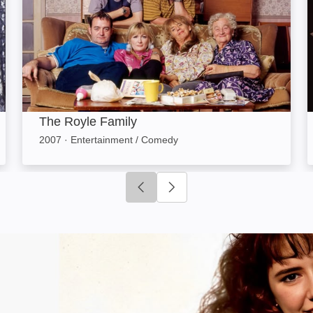
The Royle Family
2007
·
Entertainment / Comedy
Click to go to previous slide
Click to go to next slide