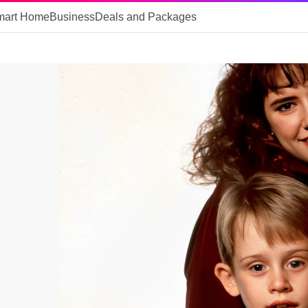
mart Home
Business
Deals and Packages