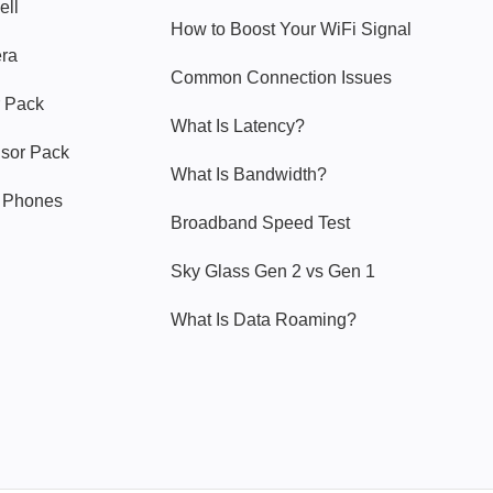
ell
How to Boost Your WiFi Signal
era
Common Connection Issues
 Pack
What Is Latency?
nsor Pack
What Is Bandwidth?
y Phones
Broadband Speed Test
Sky Glass Gen 2 vs Gen 1
What Is Data Roaming?