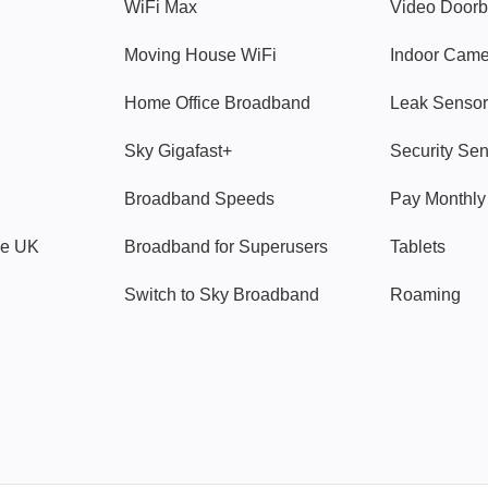
WiFi Max
Video Doorb
Moving House WiFi
Indoor Cam
Home Office Broadband
Leak Sensor
Sky Gigafast+
Security Se
Broadband Speeds
Pay Monthl
ve UK
Broadband for Superusers
Tablets
Switch to Sky Broadband
Roaming