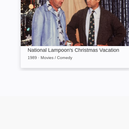
National Lampoon's Christmas Vacation
1989
·
Movies / Comedy