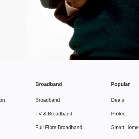
Broadband
Popular
gon
Broadband
Deals
TV & Broadband
Protect
Full Fibre Broadband
Smart Home