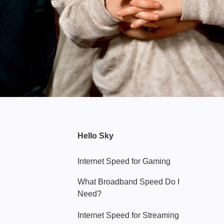
Hello Sky
Internet Speed for Gaming
What Broadband Speed Do I
Need?
Internet Speed for Streaming