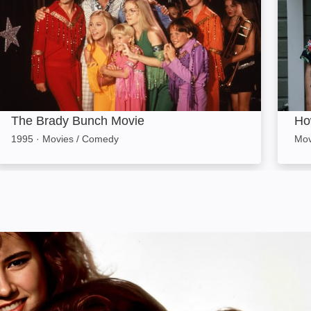
The Brady Bunch Movie
Ho
1995
·
Movies / Comedy
Mov