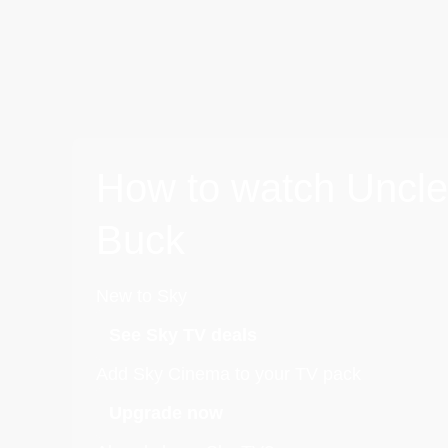
How to watch Uncle
Buck
New to Sky
See Sky TV deals
Add Sky Cinema to your TV pack
Upgrade now