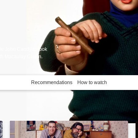
cle John Candy to look
th Macaulay Culkin.
Recommendations
How to watch
More like this
e
The Royle Family: Image