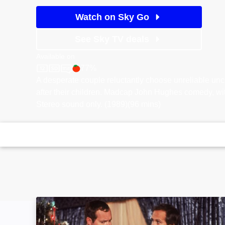
Watch on Sky Go
See Sky TV deals
Available on
77%
Sky Cinema
Rotten Tomatoes logo
A desperate couple reluctantly choose unreliable un
after their children. Madcap John Hughes comedy, wi
Stereo sound only. (1989)(96 mins)
National Lampoon's Christmas Vacation: Imag