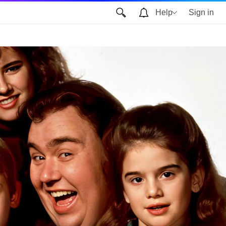
Help
Sign in