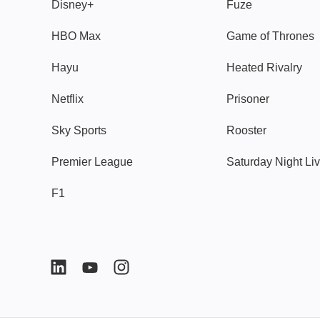
Disney+
Fuze
HBO Max
Game of Thrones
Hayu
Heated Rivalry
Netflix
Prisoner
Sky Sports
Rooster
Premier League
Saturday Night Li
F1