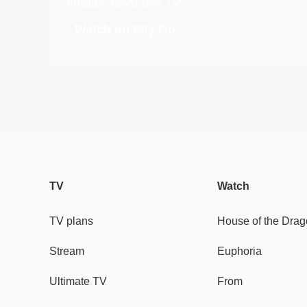
Already have Sky TV?
Watch on Sky Go
TV
Watch
TV plans
House of the Dra
Stream
Euphoria
Ultimate TV
From