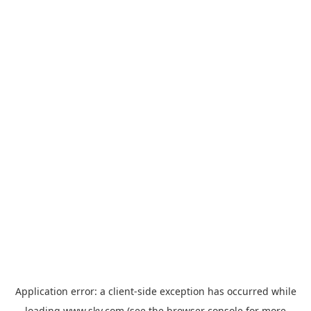
Application error: a
client
-side exception has occurred while
loading
www.sky.com
(see the
browser console
for more