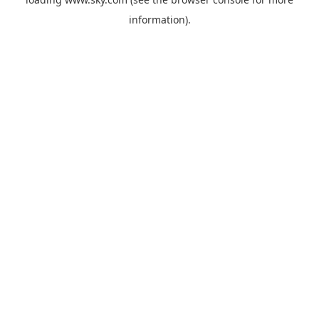
information).