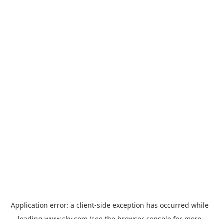
Application error: a
client
-side exception has occurred while
loading
www.sky.com
(see the
browser console
for more