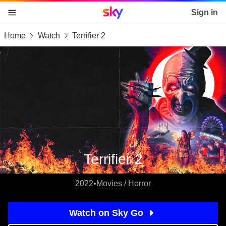
Sky home page
Sign in
Home
Watch
Terrifier 2
skip to content
skip to footer
skip to the web assistant
Terrifier 2
2022
•
Movies / Horror
Watch on Sky Go