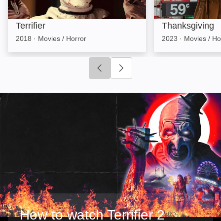
Terrifier
Thanksgiving
2018
·
Movies / Horror
2023
·
Movies / Ho
Click to go to previous slide
Click to go to next slide
How to watch Terrifier 2