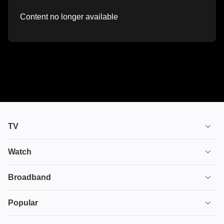
Content no longer available
TV
TV plans
Watch
Stream
House of the Dragon
Broadband
Ultimate TV
Euphoria
Broadband
Popular
Disney+
From
TV & Broadband