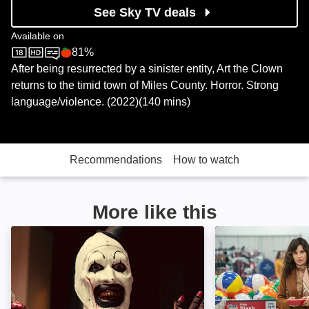
See Sky TV deals
Available on
81%
Sky Store
Rotten Tomatoes logo
After being resurrected by a sinister entity, Art the Clown
returns to the timid town of Miles County. Horror. Strong
language/violence. (2022)(140 mins)
Recommendations
How to watch
More like this
Terrifier: Image
Thanksgiving: I