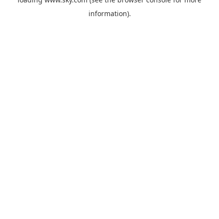
information).