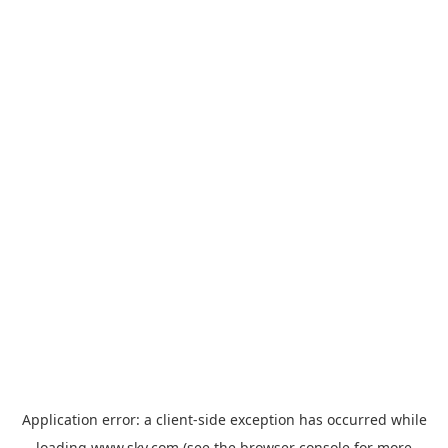
Application error: a
client
-side exception has occurred while
loading
www.sky.com
(see the
browser console
for more