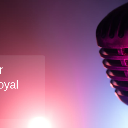
r
oyal