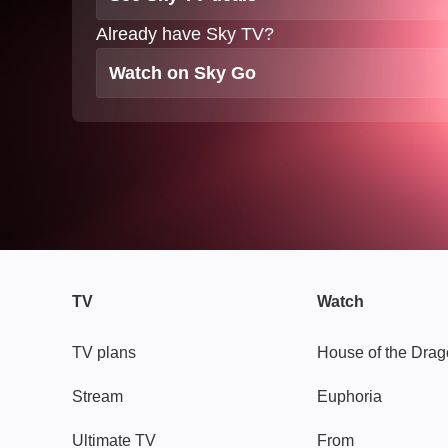
Already have Sky TV?
Watch on Sky Go
TV
Watch
TV plans
House of the Dra
Stream
Euphoria
Ultimate TV
From