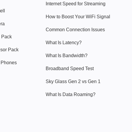
Internet Speed for Streaming
ell
How to Boost Your WiFi Signal
era
Common Connection Issues
 Pack
What Is Latency?
nsor Pack
What Is Bandwidth?
y Phones
Broadband Speed Test
Sky Glass Gen 2 vs Gen 1
What Is Data Roaming?