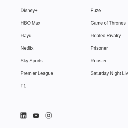
Disney+
Fuze
HBO Max
Game of Thrones
Hayu
Heated Rivalry
Netflix
Prisoner
Sky Sports
Rooster
Premier League
Saturday Night Li
F1