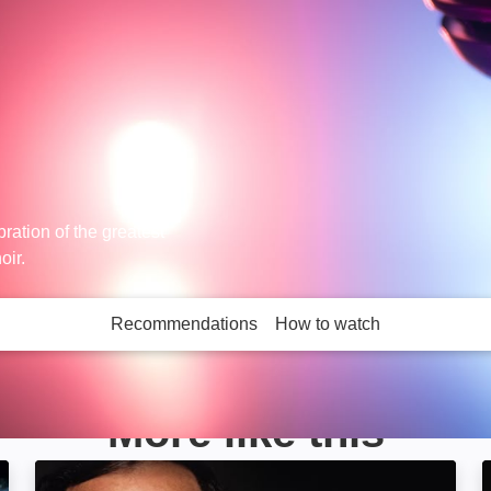
bration of the greatest
oir.
Recommendations
How to watch
More like this
age
Pavarotti in Central Park: Image