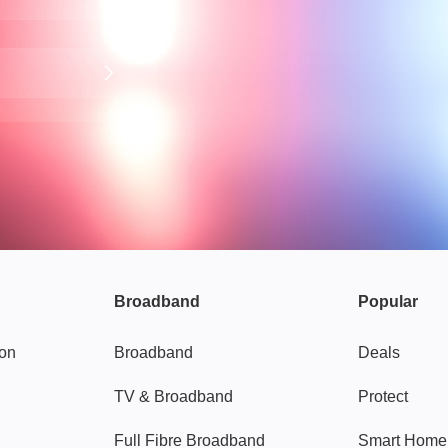
Broadband
Popular
gon
Broadband
Deals
TV & Broadband
Protect
Full Fibre Broadband
Smart Home