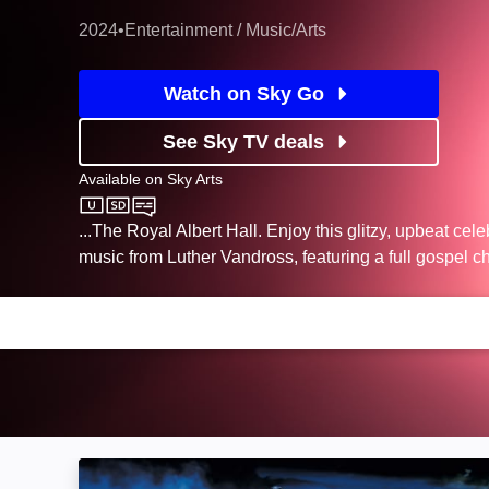
2024
•
Entertainment / Music/Arts
Watch on Sky Go
See Sky TV deals
Available on
Sky Arts
Sky Arts
...The Royal Albert Hall. Enjoy this glitzy, upbeat cele
music from Luther Vandross, featuring a full gospel ch
Neil Diamond ... Under a Tennessee Moon: Im