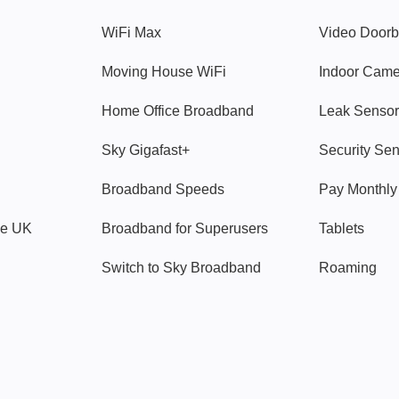
WiFi Max
Video Doorb
Moving House WiFi
Indoor Cam
Home Office Broadband
Leak Sensor
Sky Gigafast+
Security Se
Broadband Speeds
Pay Monthl
ve UK
Broadband for Superusers
Tablets
Switch to Sky Broadband
Roaming