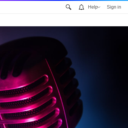
Help
Sign in