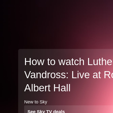
How to watch Luthe
Vandross: Live at R
Albert Hall
New to Sky
See Sky TV deals