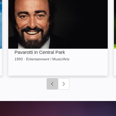
Pavarotti in Central Park
1993
·
Entertainment / Music/Arts
Click to go to previous slide
Click to go to next slide