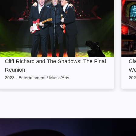
Cliff Richard and The Shadows: The Final
Cla
Reunion
We
2023
·
Entertainment / Music/Arts
202