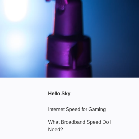
Hello Sky
Internet Speed for Gaming
What Broadband Speed Do I
Need?