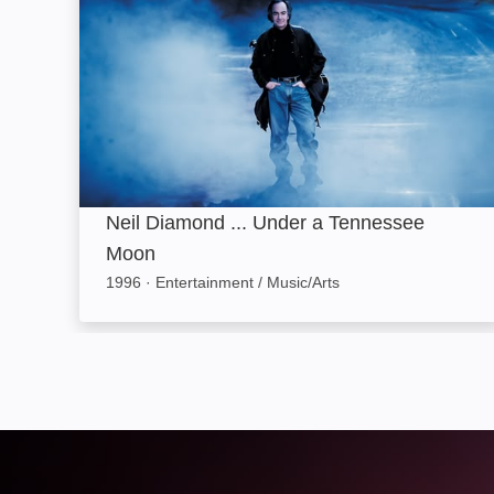
Neil Diamond ... Under a Tennessee
Moon
1996
·
Entertainment / Music/Arts