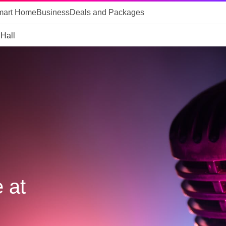
mart Home
Business
Deals and Packages
 Hall
 at