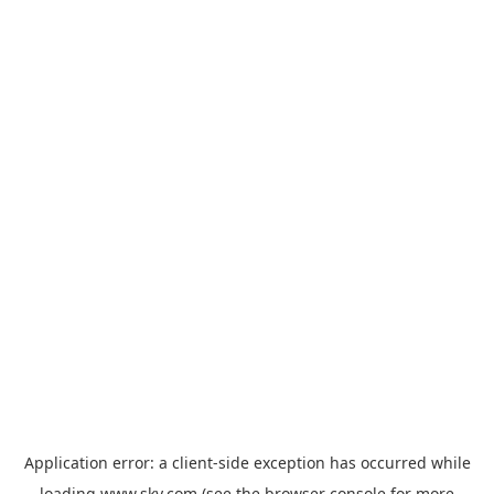
Application error: a
client
-side exception has occurred while
loading
www.sky.com
(see the
browser console
for more