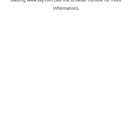
information).