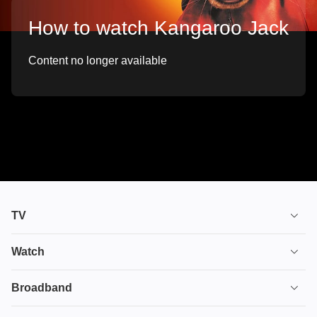
How to watch Kangaroo Jack
Content no longer available
TV
TV plans
Watch
Stream
House of the Dragon
Broadband
Ultimate TV
Euphoria