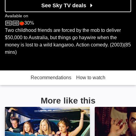
See Sky TV deals
Available on
30%
Sky Store
Rotten Tomatoes logo
Two childhood friends are forced by the mob to deliver
$50,000 to Australia, but things go haywire when the
money is lost to a wild kangaroo. Action comedy. (2003)(85
mins)
Recommendations
How to watch
More like this
Sleepover: Image
Bean: The Ultima