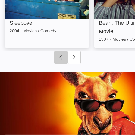
Sleepover
Bean: The Ulti
2004
·
Movies / Comedy
Movie
1997
·
Movies / C
Click to go to previous slide
Click to go to next slide