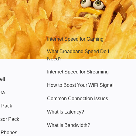
Hello Sky
Internet Speed for Gaming
What Broadband Speed Do I
Need?
Internet Speed for Streaming
ell
How to Boost Your WiFi Signal
era
Common Connection Issues
 Pack
What Is Latency?
nsor Pack
What Is Bandwidth?
y Phones