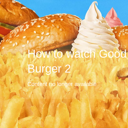
How to watch Good
Burger 2
Content no longer available