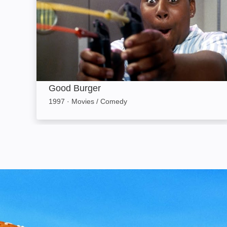
Good Burger
1997
·
Movies / Comedy