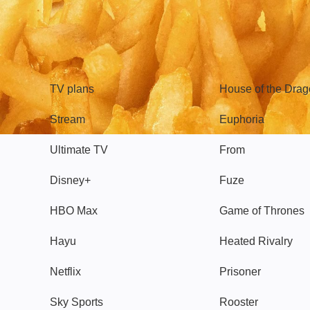
TV
Watch
TV plans
House of the Dra
Stream
Euphoria
Ultimate TV
From
Disney+
Fuze
HBO Max
Game of Thrones
Hayu
Heated Rivalry
Netflix
Prisoner
Sky Sports
Rooster