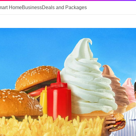
mart Home
Business
Deals and Packages