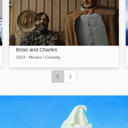
Brian and Charles
2023
·
Movies / Comedy
Click to go to previous slide
Click to go to next slide