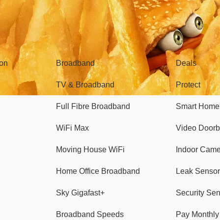
Broadband
Popular
gon
Broadband
Deals
TV & Broadband
Protect
Full Fibre Broadband
Smart Home
WiFi Max
Video Doorb
Moving House WiFi
Indoor Cam
Home Office Broadband
Leak Sensor
Sky Gigafast+
Security Se
Broadband Speeds
Pay Monthl