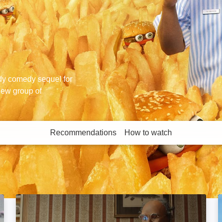
dy comedy sequel for
new group of
Recommendations
How to watch
More like this
Brian and Charles: Image