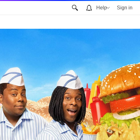
Help
Sign in