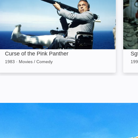
Curse of the Pink Panther
Sgt
1983
·
Movies / Comedy
199