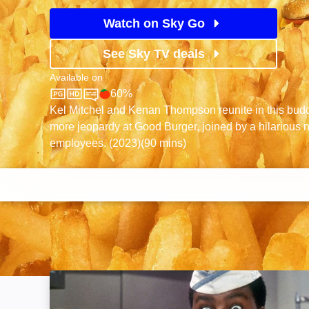
Watch on Sky Go
See Sky TV deals
Available on
60%
Sky Store
Rotten Tomatoes logo
Kel Mitchel and Kenan Thompson reunite in this bud
more jeopardy at Good Burger, joined by a hilarious 
employees. (2023)(90 mins)
Good Burger: Image