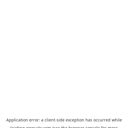
Application error: a
client
-side exception has occurred while
loading
www.sky.com
(see the
browser console
for more