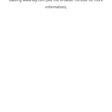
information).