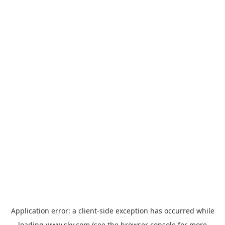
Application error: a
client
-side exception has occurred while
loading
www.sky.com
(see the
browser console
for more