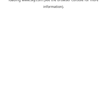
information).