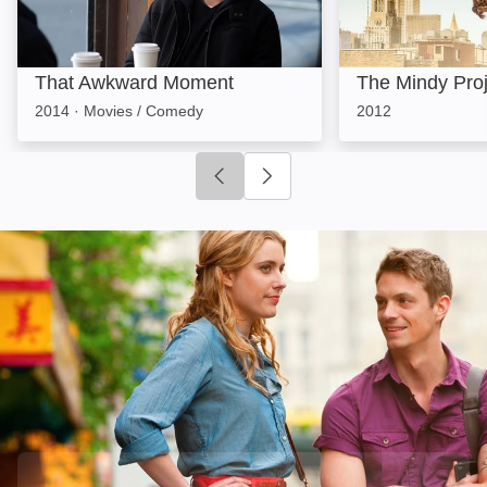
That Awkward Moment
The Mindy Proj
2014
·
Movies / Comedy
2012
Click to go to previous slide
Click to go to next slide