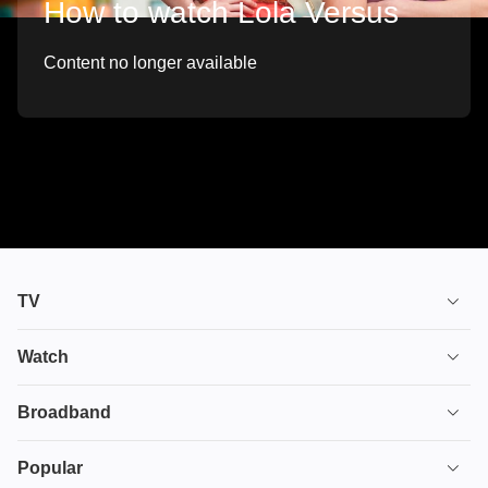
How to watch Lola Versus
Content no longer available
TV
TV plans
Watch
Stream
House of the Dragon
Broadband
Ultimate TV
Euphoria
Broadband
Popular
Disney+