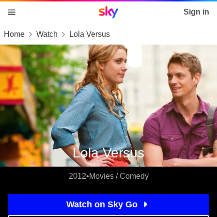
Sky home page
Sign in
Home
Watch
Lola Versus
skip to content
skip to footer
skip to the web assistant
Lola Versus
2012
•
Movies / Comedy
Watch on Sky Go