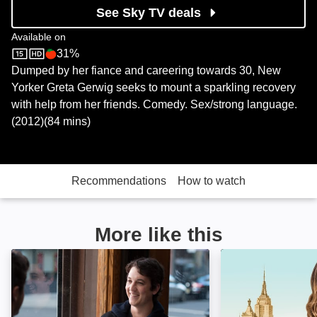
See Sky TV deals
Available on
31%
Sky Store
Rotten Tomatoes logo
Dumped by her fiance and careering towards 30, New
Yorker Greta Gerwig seeks to mount a sparkling recovery
with help from her friends. Comedy. Sex/strong language.
(2012)(84 mins)
Recommendations
How to watch
More like this
That Awkward Moment: Image
The Mindy Proje