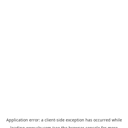
Application error: a
client
-side exception has occurred while
loading
www.sky.com
(see the
browser console
for more