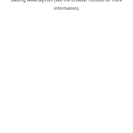
information).