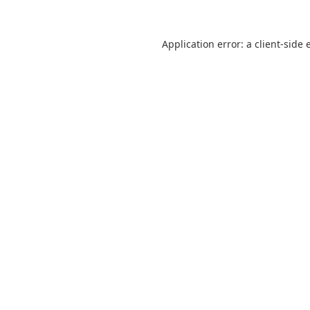
Application error: a
client
-side 