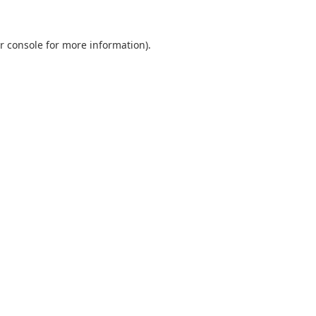
r console
for more information).