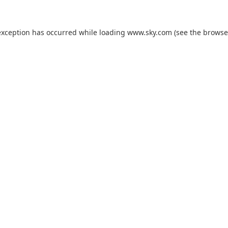
exception has occurred while loading
www.sky.com
(see the
browse