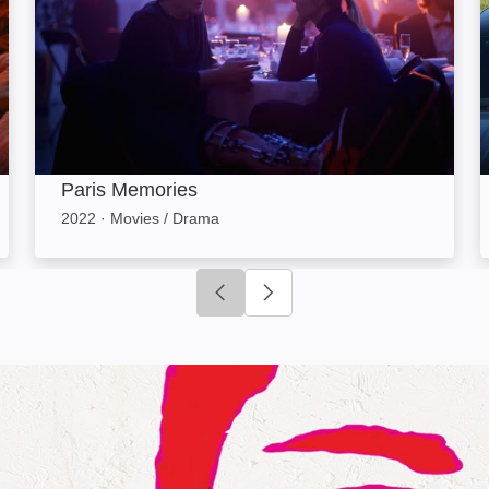
Paris Memories
2022
·
Movies / Drama
Click to go to previous slide
Click to go to next slide