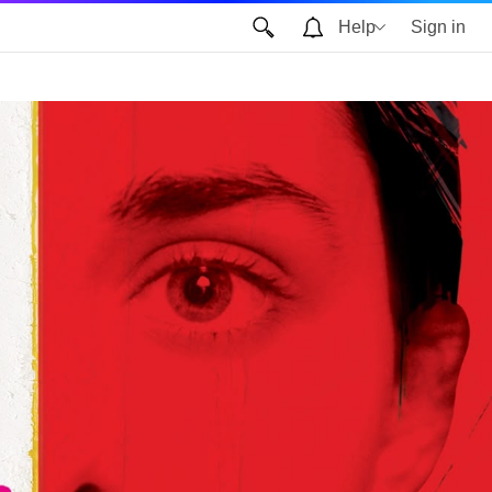
Help
Sign in