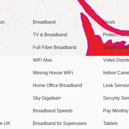
Broadband
Popular
gon
Broadband
Deals
TV & Broadband
Protect
Full Fibre Broadband
Smart Home
WiFi Max
Video Doorb
Moving House WiFi
Indoor Cam
Home Office Broadband
Leak Sensor
Sky Gigafast+
Security Se
Broadband Speeds
Pay Monthl
ve UK
Broadband for Superusers
Tablets