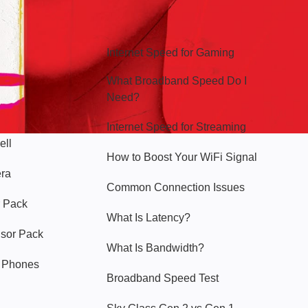
Hello Sky
Internet Speed for Gaming
What Broadband Speed Do I
Need?
Internet Speed for Streaming
ell
How to Boost Your WiFi Signal
era
Common Connection Issues
 Pack
What Is Latency?
nsor Pack
What Is Bandwidth?
y Phones
Broadband Speed Test