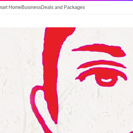
mart Home
Business
Deals and Packages