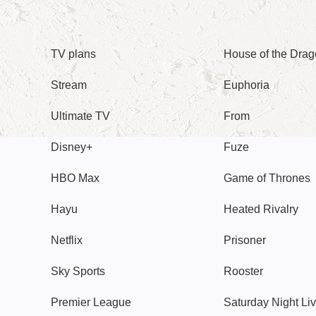
TV
Watch
TV plans
House of the Dra
Stream
Euphoria
Ultimate TV
From
Disney+
Fuze
HBO Max
Game of Thrones
Hayu
Heated Rivalry
Netflix
Prisoner
Sky Sports
Rooster
Premier League
Saturday Night Li