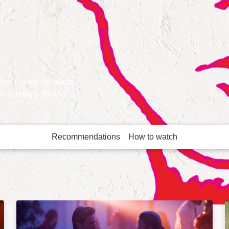
ies to take his place
h subtitles. Strong
Recommendations
How to watch
More like this
Paris Memories: Image