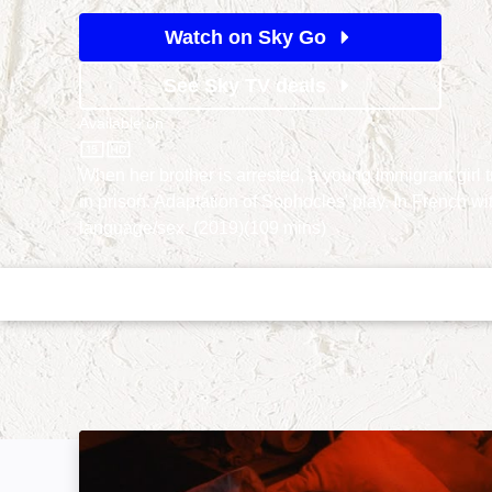
Watch on Sky Go
See Sky TV deals
Available on
Sky Store
When her brother is arrested, a young immigrant girl tr
in prison. Adaptation of Sophocles' play. In French wit
language/sex. (2019)(109 mins)
Falcon Lake: Image