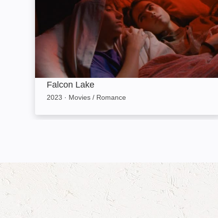
Falcon Lake
2023
·
Movies / Romance