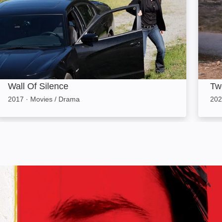
Wall Of Silence
Tw
2017
·
Movies / Drama
202