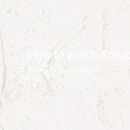
How to watch Antig
Content no longer available