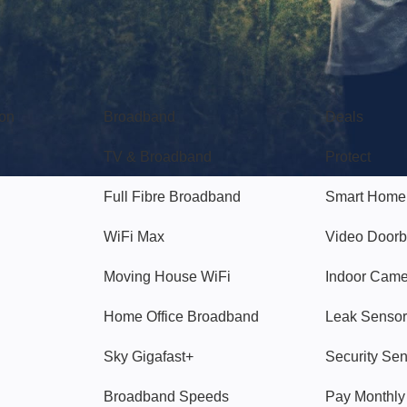
Broadband
Popular
gon
Broadband
Deals
TV & Broadband
Protect
Full Fibre Broadband
Smart Home
WiFi Max
Video Doorb
Moving House WiFi
Indoor Cam
Home Office Broadband
Leak Sensor
Sky Gigafast+
Security Se
Broadband Speeds
Pay Monthl