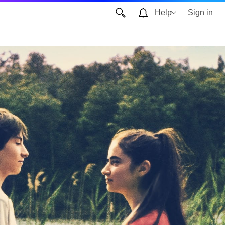
Help
Sign in