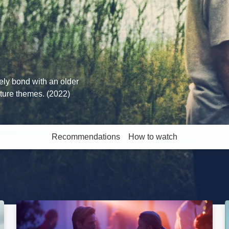
ely bond with an older
ature themes. (2022)
Recommendations
How to watch
More like this
Paris Memories: Image