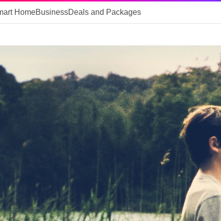
mart Home
Business
Deals and Packages