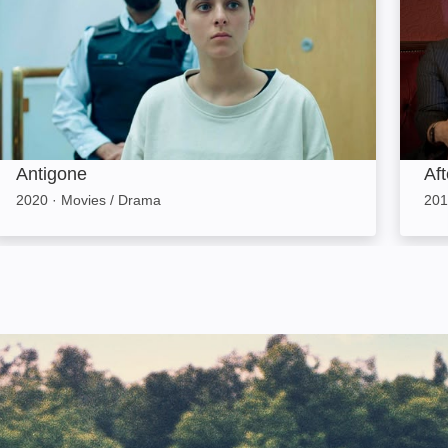
Antigone
Af
2020
·
Movies / Drama
201