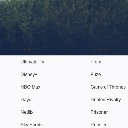
TV
Watch
TV plans
House of the Dra
Stream
Euphoria
Ultimate TV
From
Disney+
Fuze
HBO Max
Game of Thrones
Hayu
Heated Rivalry
Netflix
Prisoner
Sky Sports
Rooster