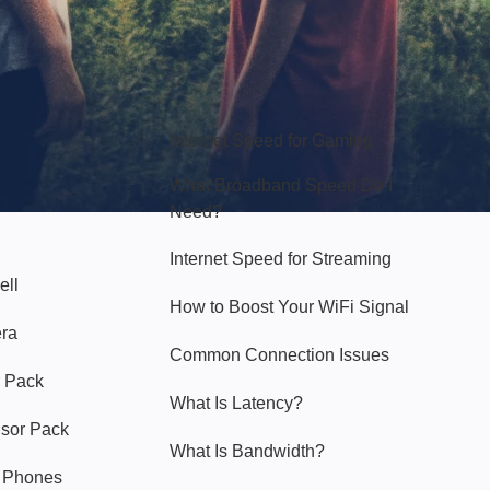
Hello Sky
Internet Speed for Gaming
What Broadband Speed Do I
Need?
Internet Speed for Streaming
ell
How to Boost Your WiFi Signal
era
Common Connection Issues
 Pack
What Is Latency?
nsor Pack
What Is Bandwidth?
y Phones