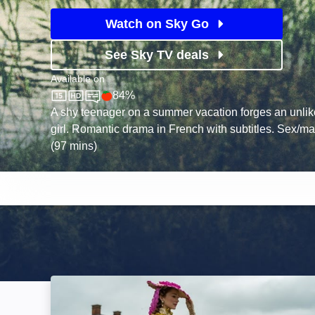
Watch on Sky Go
See Sky TV deals
Available on
84%
Sky Store
Rotten Tomatoes logo
A shy teenager on a summer vacation forges an unlik
girl. Romantic drama in French with subtitles. Sex/m
(97 mins)
The Book of Vision: Image