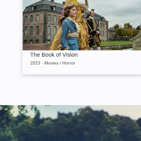
The Book of Vision
2023
·
Movies / Horror