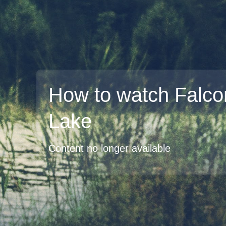
How to watch Falco
Lake
Content no longer available