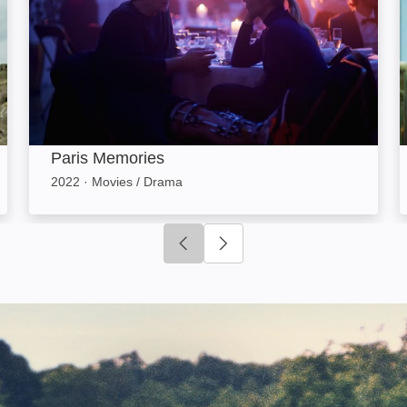
Paris Memories
2022
·
Movies / Drama
Click to go to previous slide
Click to go to next slide