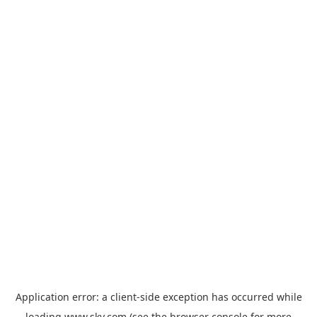
Application error: a
client
-side exception has occurred while
loading
www.sky.com
(see the
browser console
for more