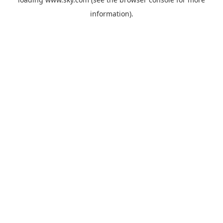
information).