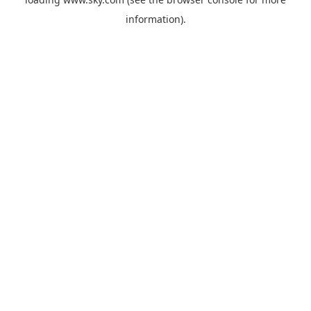
information).