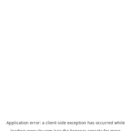
Application error: a
client
-side exception has occurred while
loading
www.sky.com
(see the
browser console
for more