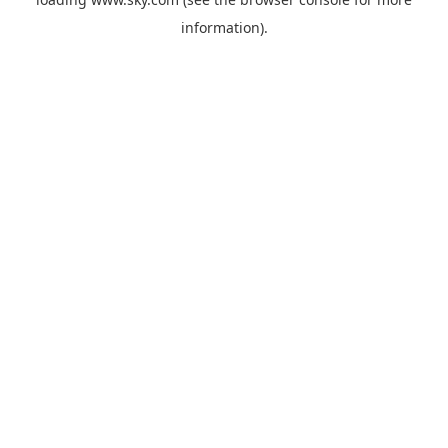
information).