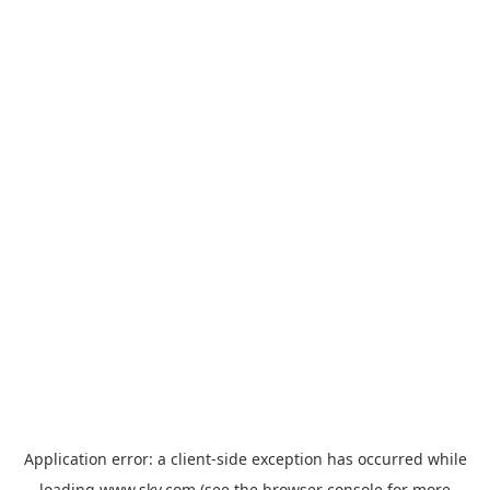
Application error: a
client
-side exception has occurred while
loading
www.sky.com
(see the
browser console
for more