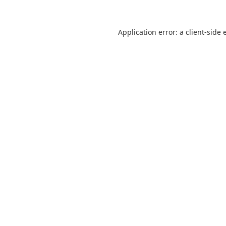
Application error: a
client
-side 