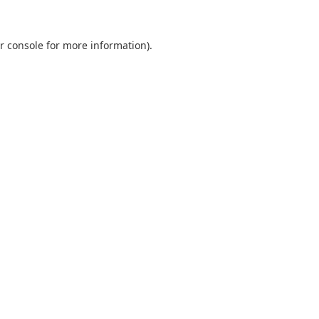
r console
for more information).