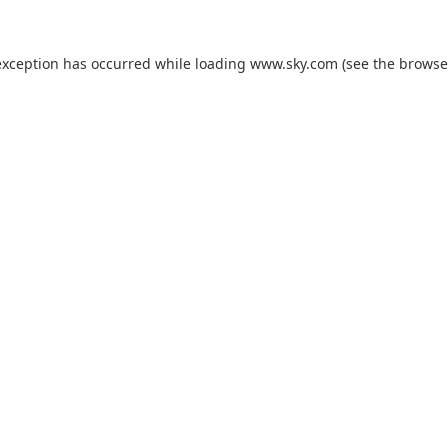
exception has occurred while loading
www.sky.com
(see the
browse