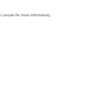
r console
for more information).