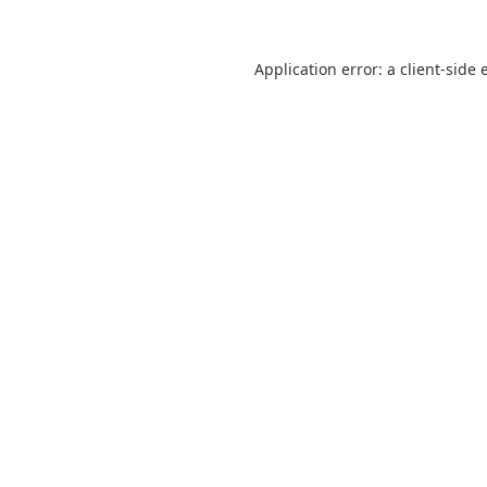
Application error: a
client
-side 