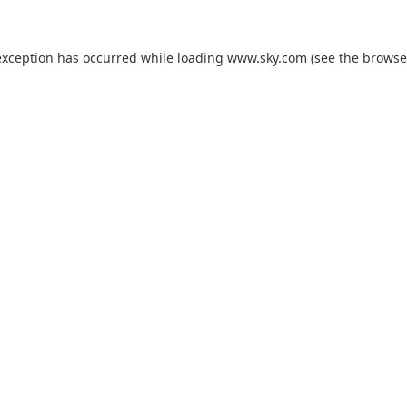
exception has occurred while loading
www.sky.com
(see the
browse