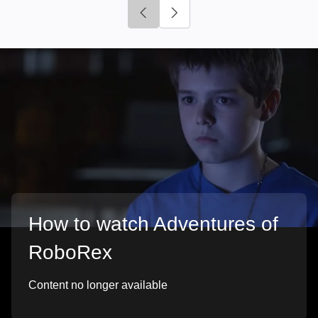
Click to go to previous slide
Click to go to next slide
How to watch Adventures of
RoboRex
Content no longer available