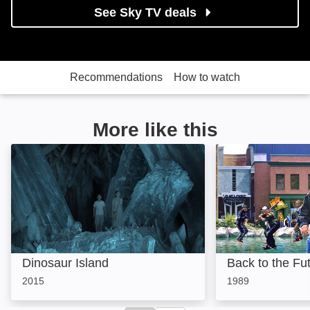
See Sky TV deals
Recommendations
How to watch
More like this
Dinosaur Island: Image
Back to the Futur
Dinosaur Island
Back to the Fut
2015
1989