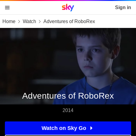
Sky home page
Sign in
Home
Watch
Adventures of RoboRex
skip to content
skip to footer
skip to the web assistant
Adventures of RoboRex
2014
Watch on Sky Go