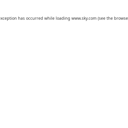
exception has occurred while loading
www.sky.com
(see the
browse