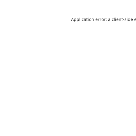
Application error: a
client
-side 