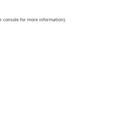
r console
for more information).