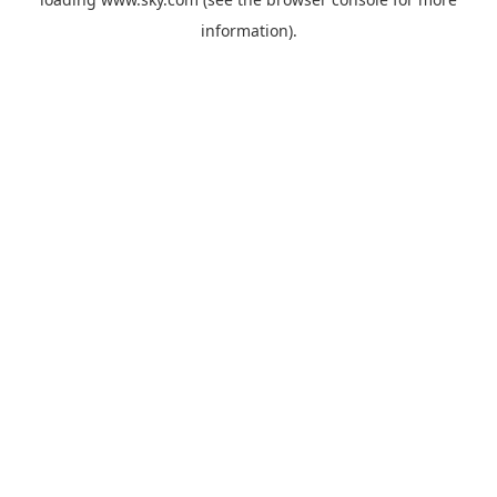
information).