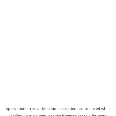
Application error: a
client
-side exception has occurred while
loading
www.sky.com
(see the
browser console
for more