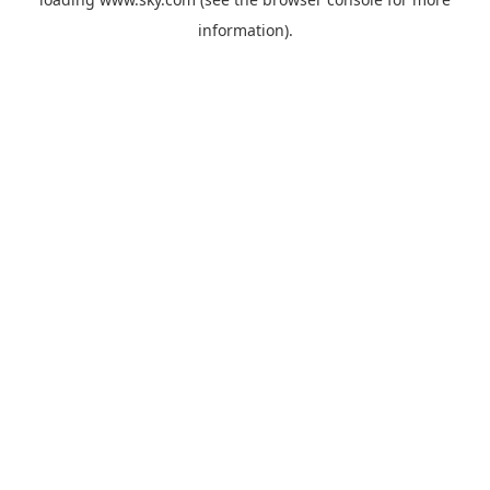
information).