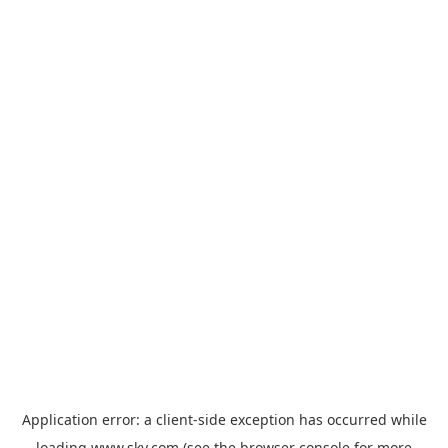
Application error: a
client
-side exception has occurred while
loading
www.sky.com
(see the
browser console
for more