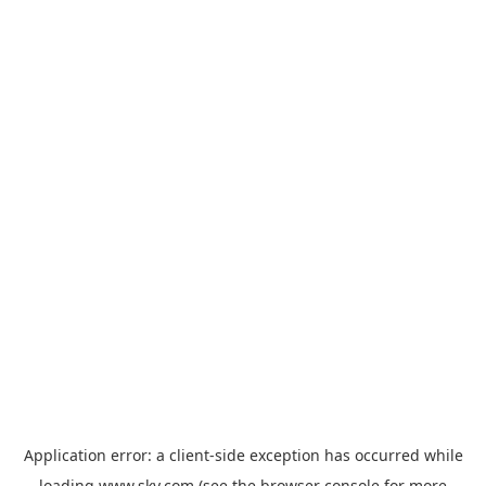
Application error: a
client
-side exception has occurred while
loading
www.sky.com
(see the
browser console
for more