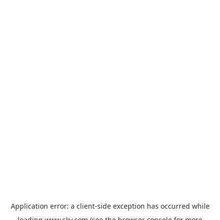
Application error: a
client
-side exception has occurred while
loading
www.sky.com
(see the
browser console
for more