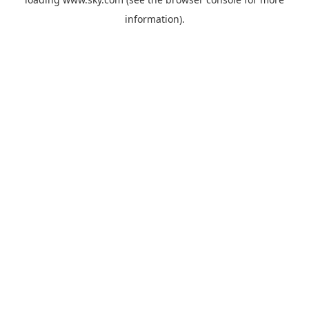
information).