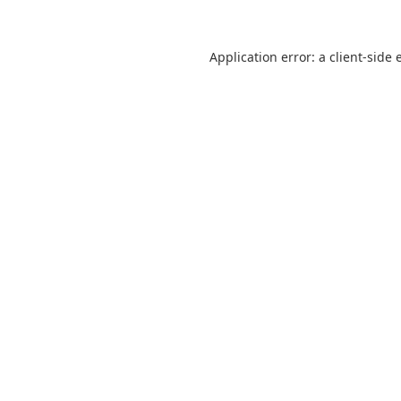
Application error: a
client
-side 