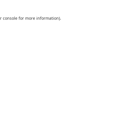
r console
for more information).