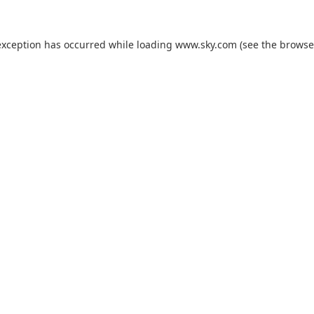
exception has occurred while loading
www.sky.com
(see the
browse