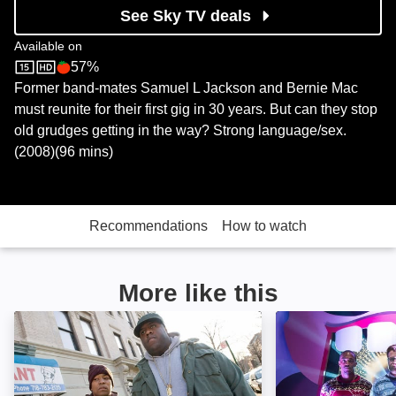
See Sky TV deals
Available on
57%
Sky Store
Rotten Tomatoes logo
Former band-mates Samuel L Jackson and Bernie Mac
must reunite for their first gig in 30 years. But can they stop
old grudges getting in the way? Strong language/sex.
(2008)(96 mins)
Recommendations
How to watch
More like this
Notorious: Image
The Night Befor