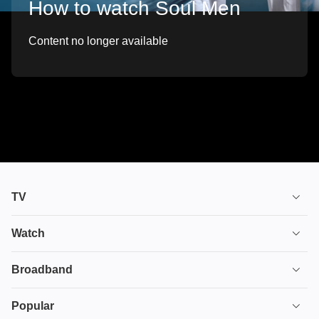
How to watch Soul Men
Content no longer available
TV
TV plans
Watch
Stream
House of the Dragon
Broadband
Ultimate TV
Euphoria
Broadband
Popular
Disney+