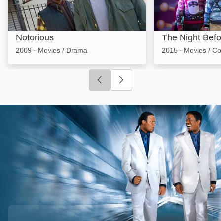
Notorious
The Night Befo
2009
·
Movies / Drama
2015
·
Movies / C
Click to go to previous slide
Click to go to next slide