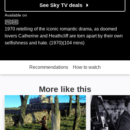
See Sky TV deals
Available on
Sky Store
1970 retelling of the iconic romantic drama, as doomed
lovers Catherine and Heathcliff are torn apart by their own
selfishness and hate. (1970)(104 mins)
Recommendations
How to watch
More like this
Wuthering Heights: Image
Out of the Past: