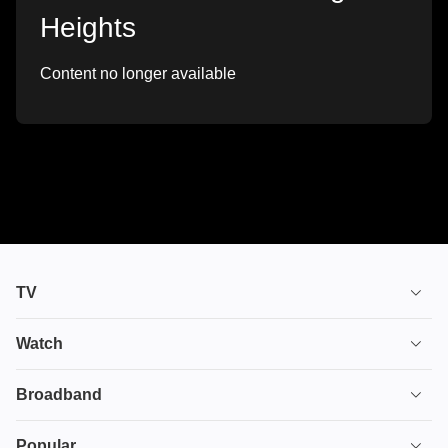
Heights
Content no longer available
TV
TV plans
Watch
Stream
House of the Dragon
Broadband
Ultimate TV
Euphoria
Broadband
Popular