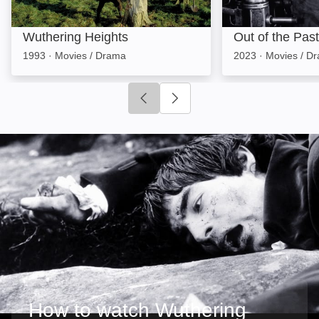
Wuthering Heights
Out of the Past
1993
·
Movies / Drama
2023
·
Movies / D
Click to go to previous slide
Click to go to next slide
How to watch Wuthering