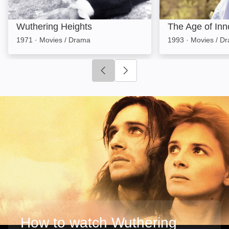
Wuthering Heights
The Age of In
1971
·
Movies / Drama
1993
·
Movies / D
Click to go to previous slide
Click to go to next slide
How to watch Wuthering