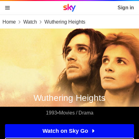
Sky home page
Sign in
Home
Watch
Wuthering Heights
skip to content
skip to footer
skip to the web assistant
Wuthering Heights
1993
•
Movies / Drama
Watch on Sky Go