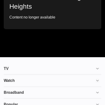
Heights
Content no longer available
TV
TV plans
Watch
Stream
House of the Dragon
Broadband
Ultimate TV
Euphoria
Broadband
Popular