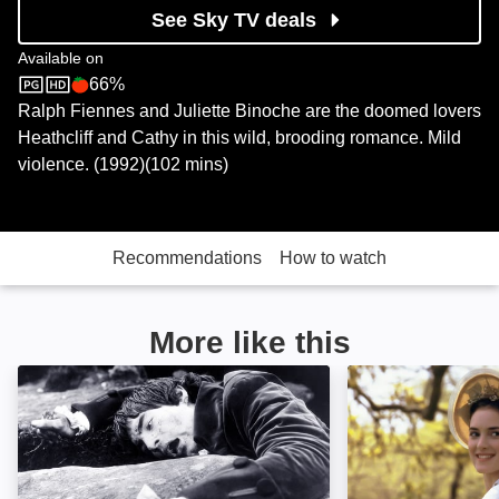
See Sky TV deals
Available on
66%
Sky Store
Rotten Tomatoes logo
Ralph Fiennes and Juliette Binoche are the doomed lovers
Heathcliff and Cathy in this wild, brooding romance. Mild
violence. (1992)(102 mins)
Recommendations
How to watch
More like this
Wuthering Heights: Image
The Age of Inno