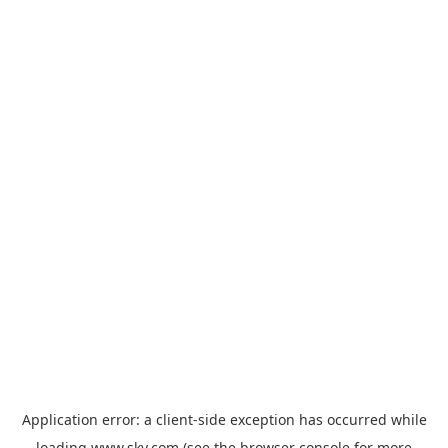
Application error: a
client
-side exception has occurred while
loading
www.sky.com
(see the
browser console
for more