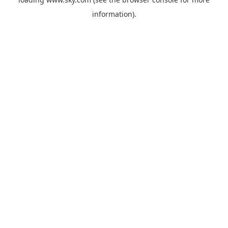
information).