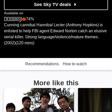
See Sky TV deals
Available on
74%
Sky Cinema
Rotten Tomatoes logo
Cunning cannibal Hannibal Lecter (Anthony Hopkins) is
enlisted to help FBI agent Edward Norton catch an elusive
serial killer. Strong language/violence/mature themes.
(2002)(120 mins)
Recommendations
How to watch
More like this
Memories of Murder: Image
Ragdoll: Image