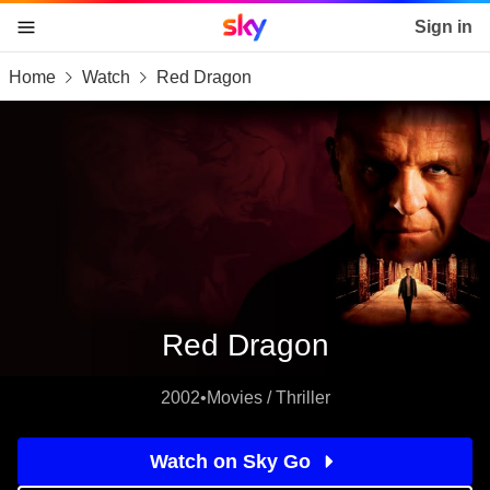
Sky home page
Sign in
Home
Watch
Red Dragon
skip to content
skip to footer
skip to the web assistant
Red Dragon
2002
•
Movies / Thriller
Watch on Sky Go