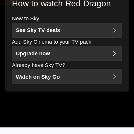
How to watch Red Dragon
New to Sky
See Sky TV deals
Add Sky Cinema to your TV pack
Upgrade now
Already have Sky TV?
Watch on Sky Go