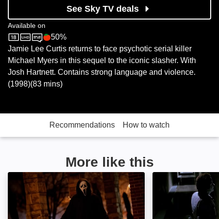
See Sky TV deals
Available on
50%
Sky Store
Rotten Tomatoes logo
Jamie Lee Curtis returns to face psychotic serial killer
Michael Myers in this sequel to the iconic slasher. With
Josh Hartnett. Contains strong language and violence.
(1998)(83 mins)
Recommendations
How to watch
More like this
Scream 7: Image
Halloween 6: Th