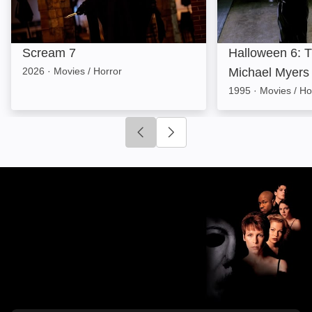
Scream 7
Halloween 6: T
2026
·
Movies / Horror
Michael Myers
1995
·
Movies / Ho
Click to go to previous slide
Click to go to next slide