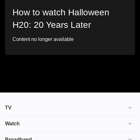
How to watch Halloween
H20: 20 Years Later
Content no longer available
TV
TV plans
Watch
Stream
House of the Dragon
Broadband