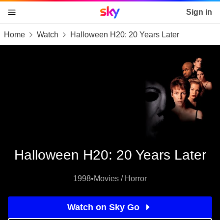
Sky home page
Sign in
Home
Watch
Halloween H20: 20 Years Later
skip to content
skip to footer
skip to the web assistant
Halloween H20: 20 Years Later
1998
•
Movies / Horror
Watch on Sky Go