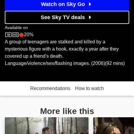
Watch on Sky Go
See Sky TV deals
Available on
20%
Sky Store
Rotten Tomatoes logo
A group of teenagers are stalked and killed by a
mysterious figure with a hook, exactly a year after they
covered up a friend's death.
Language/violence/sex/flashing images. (2006)(92 mins)
Recommendations
How to watch
More like this
My Soul to Take: Image
My Bloody Valen