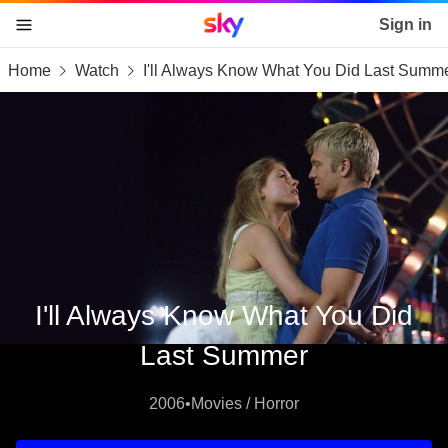
Sky home page
Sign in
Home
Watch
I'll Always Know What You Did Last Summ
skip to content
skip to footer
skip to the web assistant
I'll Always Know What You Did
Last Summer
2006
•
Movies / Horror