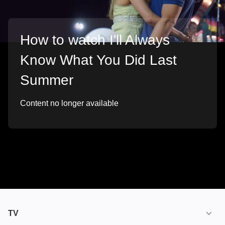
How to watch I'll Always
Know What You Did Last
Summer
Content no longer available
TV