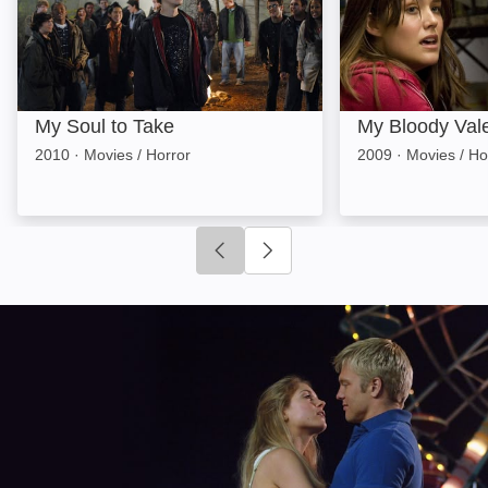
My Soul to Take
My Bloody Val
2010
·
Movies / Horror
2009
·
Movies / Ho
Click to go to previous slide
Click to go to next slide