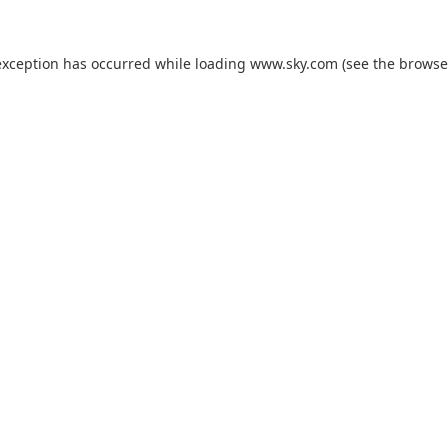
exception has occurred while loading
www.sky.com
(see the
browse