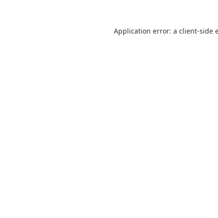
Application error: a
client
-side 