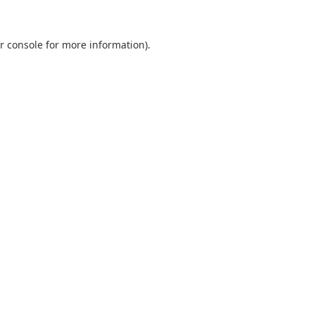
r console
for more information).