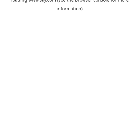
information).