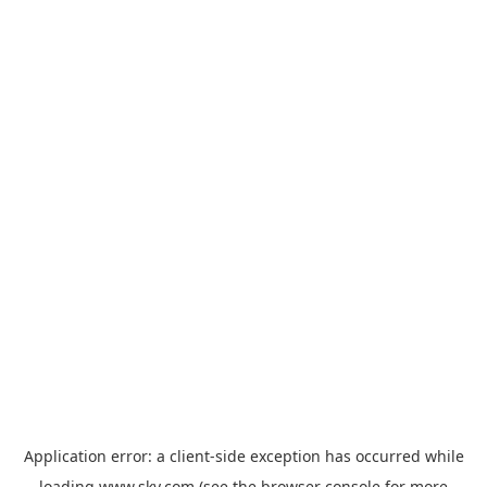
Application error: a
client
-side exception has occurred while
loading
www.sky.com
(see the
browser console
for more