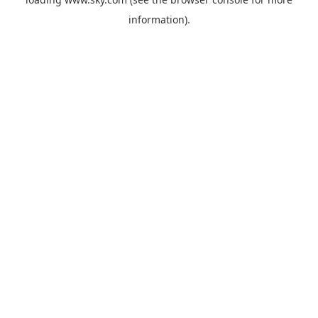
information).