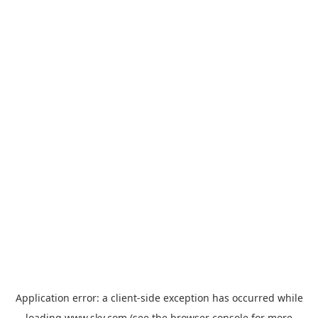
Application error: a
client
-side exception has occurred while
loading
www.sky.com
(see the
browser console
for more