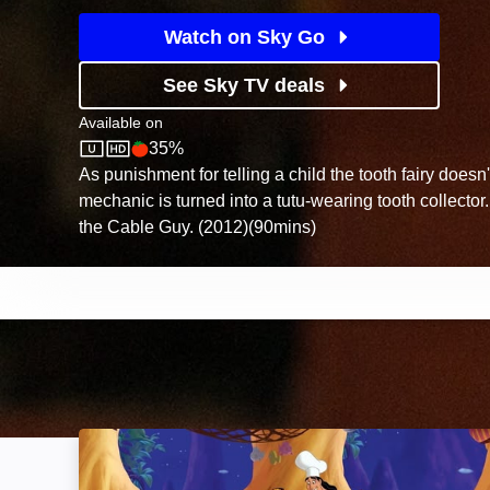
Watch on Sky Go
See Sky TV deals
Available on
35%
Sky Store
Rotten Tomatoes logo
As punishment for telling a child the tooth fairy doesn
mechanic is turned into a tutu-wearing tooth collecto
the Cable Guy. (2012)(90mins)
Kronk's New Groove: Image