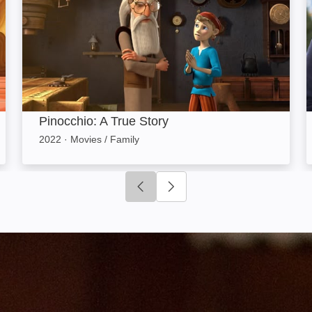
Pinocchio: A True Story
2022
·
Movies / Family
Click to go to previous slide
Click to go to next slide