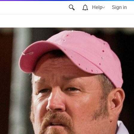
Help
Sign in