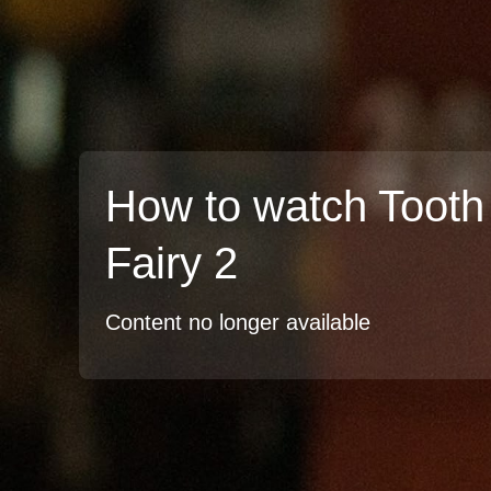
How to watch Tooth
Fairy 2
Content no longer available