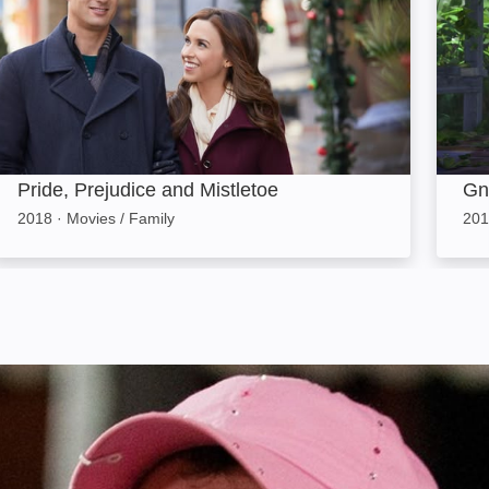
Pride, Prejudice and Mistletoe
Gn
2018
·
Movies / Family
201