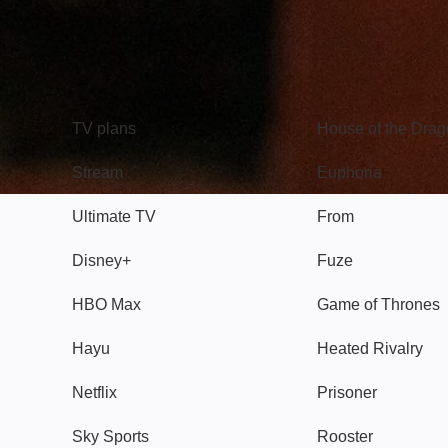
TV
Watch
TV plans
House of the Dra
Stream
Euphoria
Ultimate TV
From
Disney+
Fuze
HBO Max
Game of Thrones
Hayu
Heated Rivalry
Netflix
Prisoner
Sky Sports
Rooster