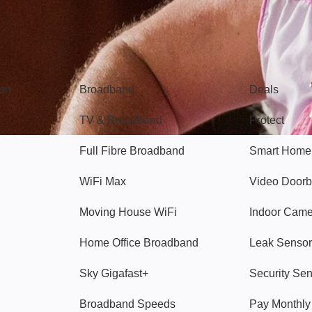
Broadband
Popular
gon
Broadband
Deals
TV & Broadband
Protect
Full Fibre Broadband
Smart Home
WiFi Max
Video Doorb
Moving House WiFi
Indoor Cam
Home Office Broadband
Leak Sensor
Sky Gigafast+
Security Se
Broadband Speeds
Pay Monthl