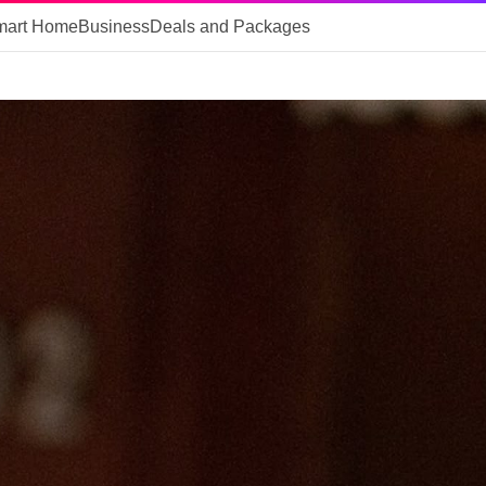
mart Home
Business
Deals and Packages