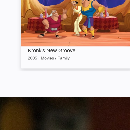
Kronk's New Groove
2005
·
Movies / Family