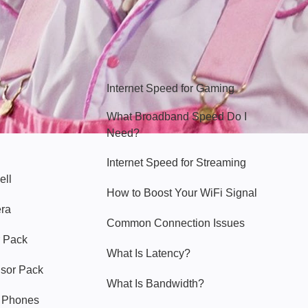
Hello Sky
Internet Speed for Gaming
What Broadband Speed Do I
Need?
Internet Speed for Streaming
ell
How to Boost Your WiFi Signal
era
Common Connection Issues
 Pack
What Is Latency?
nsor Pack
What Is Bandwidth?
y Phones