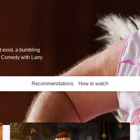
't exist, a bumbling
r. Comedy with Larry
Recommendations
How to watch
More like this
Pinocchio: A True Story: Image