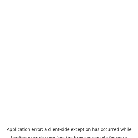
Application error: a
client
-side exception has occurred while
loading
www.sky.com
(see the
browser console
for more