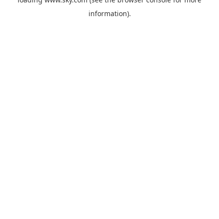
information).