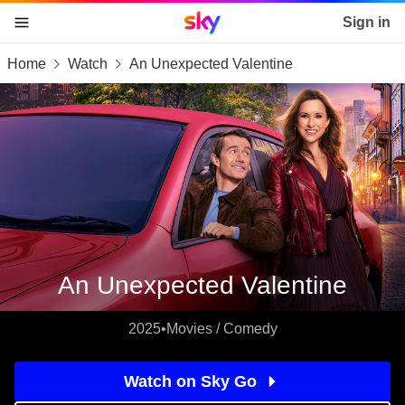
Sky home page
Sign in
Home
Watch
An Unexpected Valentine
skip to content
skip to footer
skip to the web assistant
An Unexpected Valentine
2025
•
Movies / Comedy
Watch on Sky Go