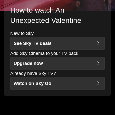
How to watch An
Unexpected Valentine
New to Sky
See Sky TV deals
Add Sky Cinema to your TV pack
Upgrade now
Already have Sky TV?
Watch on Sky Go