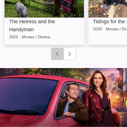
The Heiress and the
Tidings for th
Handyman
2025
·
Movies / D
2025
·
Movies / Drama
Click to go to previous slide
Click to go to next slide