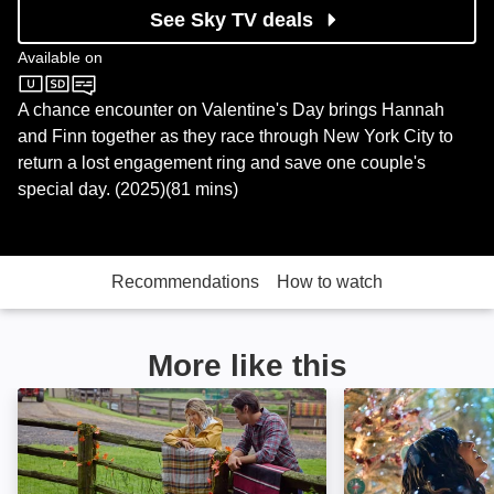
See Sky TV deals
Available on
Sky Cinema
A chance encounter on Valentine's Day brings Hannah
and Finn together as they race through New York City to
return a lost engagement ring and save one couple's
special day. (2025)(81 mins)
Recommendations
How to watch
More like this
The Heiress and the Handyman: Image
Tidings for the 